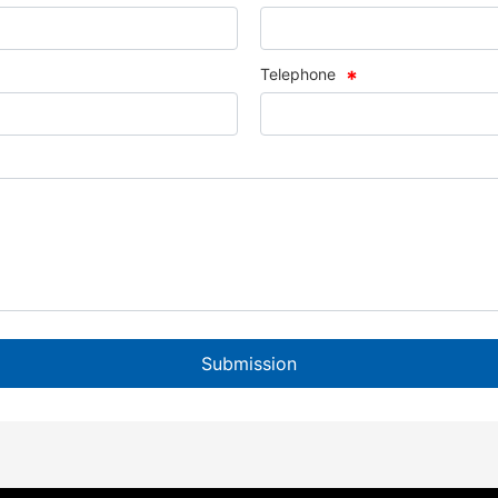
Telephone
Submission