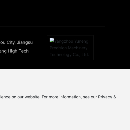
ou City, Jiangsu
uang High Tech
ience on our website. For more information, see our Privacy &
苏ICP备19068377号-1
www.300.cn
|
SEO