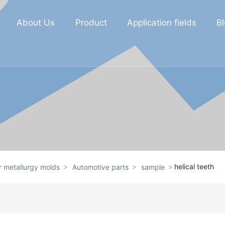
About Us
Product
Application fields
B
helical teeth
 metallurgy molds
Automotive parts
sample