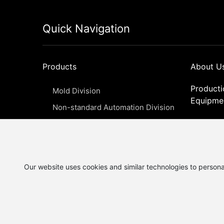
Quick Navigation
Products
About U
Producti
Mold Division
Equipme
Non-standard Automation Division
Qualifica
Jig, fixture, and intelligent precision
Honor
components division
News
Our website uses cookies and similar technologies to persona
Copyright © 2025 Yangzhou Yuneng Precision Machin
Co., Ltd.