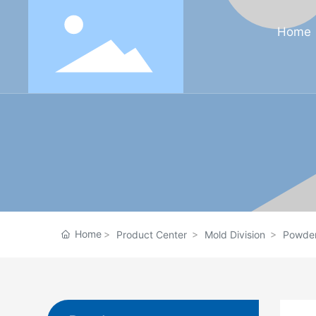
Home
Home
Product Center
Mold Division
Powder