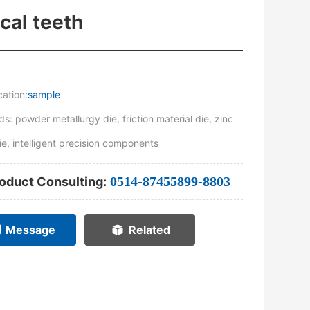
ical teeth
cation:
sample
s: powder metallurgy die, friction material die, zinc
ie, intelligent precision components
0514-87455899-8803
oduct Consulting:
Message
Related