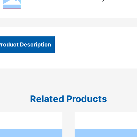
Product Description
Related Products