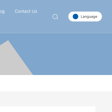
log
Contact Us
Language