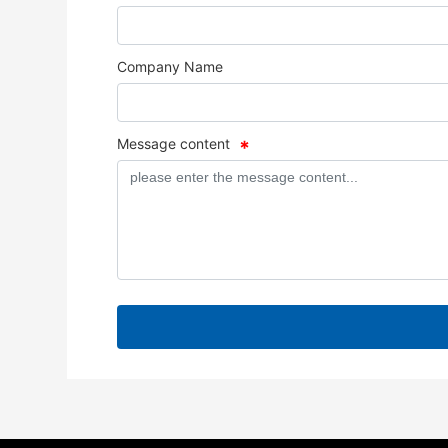
Company Name
Message content