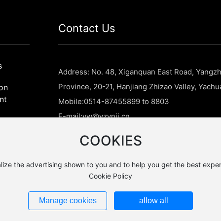
Contact Us
s
Address: No. 48, Xiganquan East Road, Yangzh
Province, 20-21, Hanjiang Zhizao Valley, Yach
on
nt
Mobile:
0514-87455899 to 8803
E-mail:
yw@yzynjj.cn
tion
COOKIES
lize the advertising shown to you and to help you get the best exper
Cookie Policy
ery Technology
Manage cookies
allow all