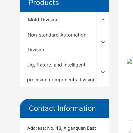
Products
Mold Division
Non-standard Automation
Division
Jig, fixture, and intelligent
precision components division
Contact Information
Address: No. 48, Xiganquan East