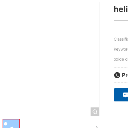
hel
Classifi
Keyword
oxide d
Pr
+