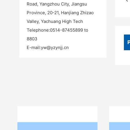
Road, Yangzhou City, Jiangsu
Province, 20-21, Hanjiang Zhizao
Valley, Yachuang High Tech
Telephone:
0514-87455899 to
8803
E-mail:
yw@yzynjj.cn