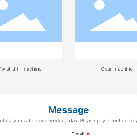
Twist drill machine
Gear machine
Message
ntact you within one working day. Please pay attention to 
E-mail