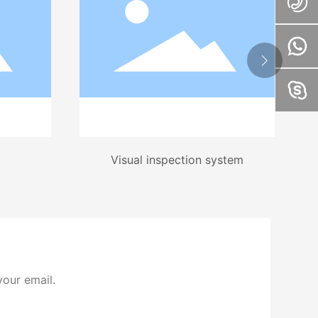
Visual inspection system
your email.