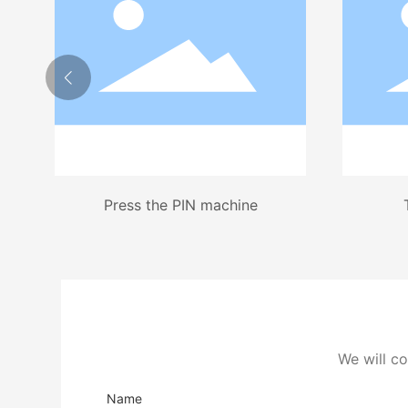
Press the PIN machine
We will co
Name